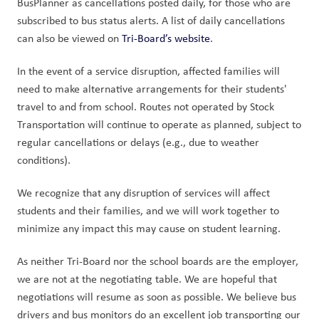
BusPlanner as cancellations posted daily, for those who are 
subscribed to bus status alerts. A list of daily cancellations 
can also be viewed on 
Tri-Board’s website
.
In the event of a service disruption, affected families will 
need to make alternative arrangements for their students' 
travel to and from school. Routes not operated by Stock 
Transportation will continue to operate as planned, subject to 
regular cancellations or delays (e.g., due to weather 
conditions).
We recognize that any disruption of services will affect 
students and their families, and we will work together to 
minimize any impact this may cause on student learning.
As neither Tri-Board nor the school boards are the employer, 
we are not at the negotiating table. We are hopeful that 
negotiations will resume as soon as possible. We believe bus 
drivers and bus monitors do an excellent job transporting our 