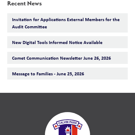
Recent News
Invitation for Applications External Members for the
Audit Committee
New Digital Tools Informed Notice Available
Comet Communication Newsletter June 26, 2026
Message to Families - June 25, 2026