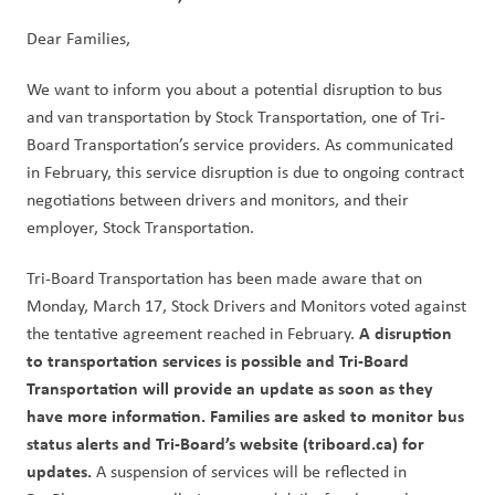
Dear Families,
We want to inform you about a potential disruption to bus 
and van transportation by Stock Transportation, one of Tri-
Board Transportation’s service providers. As communicated 
in February, this service disruption is due to ongoing contract 
negotiations between drivers and monitors, and their 
employer, Stock Transportation.
Tri-Board Transportation has been made aware that on 
Monday, March 17, Stock Drivers and Monitors voted against 
A disruption 
the tentative agreement reached in February. 
to transportation services is possible and Tri-Board 
Transportation will provide an update as soon as they 
have more information. Families are asked to monitor bus 
status alerts and Tri-Board’s website (triboard.ca) for 
updates.
 A suspension of services will be reflected in 