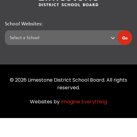
School Websites:
Go
©
2026
Limestone District School Board. All rights
reserved.
Websites by
Imagine Everything