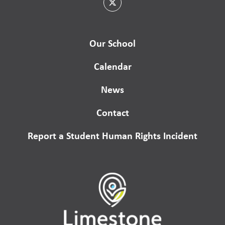
Our School
Calendar
News
Contact
Report a Student Human Rights Incident