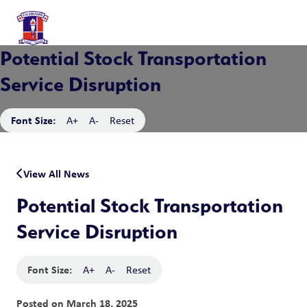
Potential Stock Transportation
Service Disruption
Font Size:
A+
A-
Reset
View All News
Potential Stock Transportation
Service Disruption
Font Size:
A+
A-
Reset
Posted on
March 18, 2025