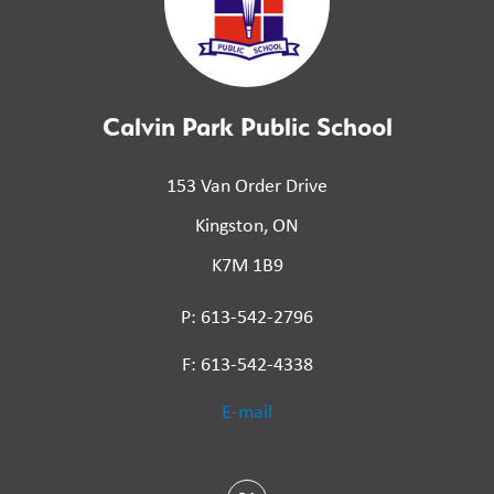
Calvin Park Public School
153 Van Order Drive
Kingston, ON
K7M 1B9
P: 613-542-2796
F: 613-542-4338
E-mail