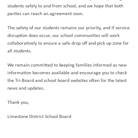
students safely to and from school, and we hope that both 
parties can reach an agreement soon.
The safety of our students remains our priority, and if service 
disruption does occur, our school communities will work 
collaboratively to ensure a safe drop off and pick up zone for 
all students.
We remain committed to keeping families informed as new 
information becomes available and encourage you to check 
the Tri-Board and school board websites often for the latest 
news and updates.
Thank you,
Limestone District School Board