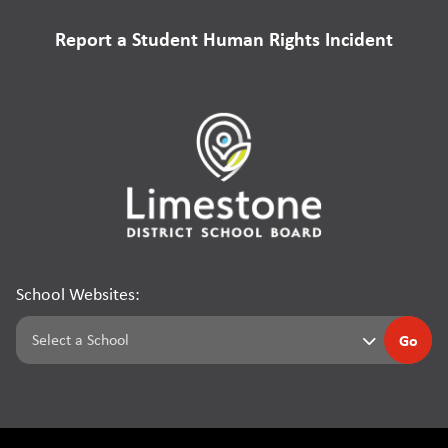
Report a Student Human Rights Incident
School Websites:
Go