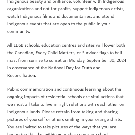
Indigenous beauty and brilliance, volunteer with Indigenous 
organizations and not-for-profits, support Indigenous artists, 
watch Indigenous films and documentaries, and attend 
Indigenous events that are open to the public in your 
community. 
All LDSB schools, education centres and sites will lower both 
the Canadian, Every Child Matters, or Survivor flags to half-
mast from sunrise to sunset on Monday, September 30, 2024 
in observance of the National Day for Truth and 
Reconciliation. 
Public commemoration and continuous learning about the 
ongoing impacts of residential schools are vital actions that 
we must all take to live in right relations with each other on 
Indigenous lands. Please refrain from taking and sharing 
pictures of yourself or others smiling in your orange shirts. 
You are invited to take pictures of the ways that you are 
honouring this day within your classrooms or school 