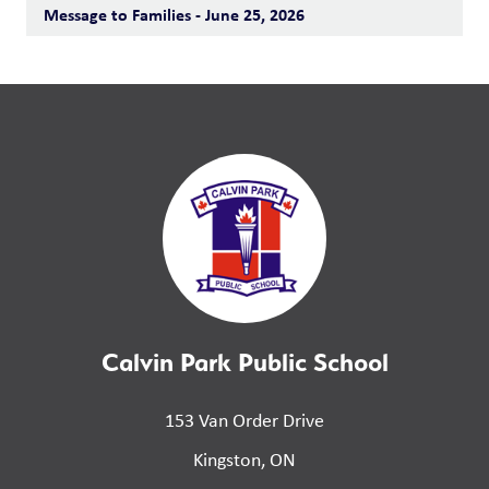
Message to Families - June 25, 2026
Calvin Park Public School
153 Van Order Drive
Kingston, ON