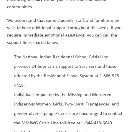
communities. 
We understand that some students, staff, and families may 
wish to have additional support throughout this week. If you 
require immediate emotional assistance, you can call the 
support lines shared below:  
The National Indian Residential School Crisis Line 
provides 24-hour crisis support to Survivors and those 
affected by the Residential School System at 1-866-925-
4419.  
Individuals impacted by the Missing and Murdered 
Indigenous Women, Girls, Two-Spirit, Transgender, and 
gender diverse people’s crisis are encouraged to contact 
the MMIWG Crisis Line toll-free at 1-844-413-6649.  