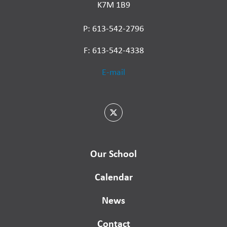
K7M 1B9
P: 613-542-2796
F: 613-542-4338
E-mail
Our School
Calendar
News
Contact