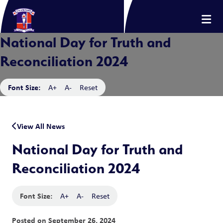
National Day for Truth and
Reconciliation 2024
Font Size:
A+
A-
Reset
View All News
National Day for Truth and
Reconciliation 2024
Font Size:
A+
A-
Reset
Posted on
September 26, 2024