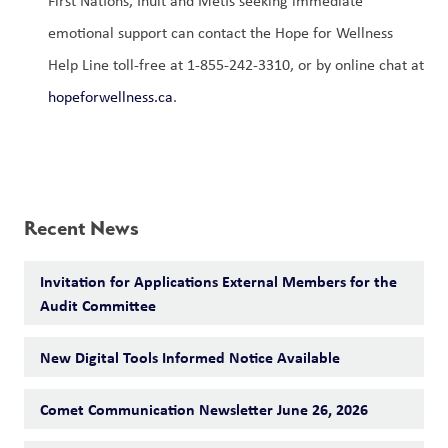
First Nations, Inuit and Métis seeking immediate 
emotional support can contact the Hope for Wellness 
Help Line toll-free at 1-855-242-3310, or by online chat at 
hopeforwellness.ca
. 
Recent News
Invitation for Applications External Members for the
Audit Committee
New Digital Tools Informed Notice Available
Comet Communication Newsletter June 26, 2026