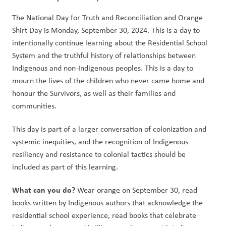
The National Day for Truth and Reconciliation and Orange 
Shirt Day is Monday, September 30, 2024. This is a day to 
intentionally continue learning about the Residential School 
System and the truthful history of relationships between 
Indigenous and non-Indigenous peoples. This is a day to 
mourn the lives of the children who never came home and 
honour the Survivors, as well as their families and 
communities.   
This day is part of a larger conversation of colonization and 
systemic inequities, and the recognition of Indigenous 
resiliency and resistance to colonial tactics should be 
included as part of this learning.  
What can you do? 
Wear orange on September 30, read 
books written by Indigenous authors that acknowledge the 
residential school experience, read books that celebrate 