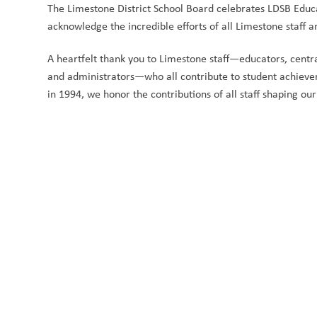
The Limestone District School Board celebrates LDSB Educat
acknowledge the incredible efforts of all Limestone staff a
A heartfelt thank you to Limestone staff—educators, central 
and administrators—who all contribute to student achiev
in 1994, we honor the contributions of all staff shaping our 