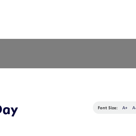
Day
Font Size:
A+
A