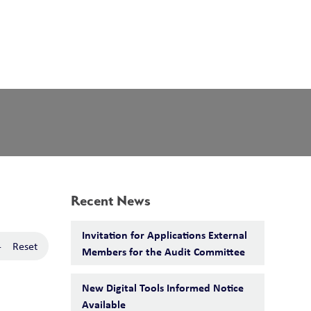
School Board
Search
Translate
search
g_translate
Our School
Calendar
News
Contact
Recent News
Invitation for Applications External
-
Reset
Members for the Audit Committee
New Digital Tools Informed Notice
Available