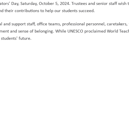
ors' Day, Saturday, October 5, 2024. Trustees and senior staff wish t
nd their contributions to help our students succeed. 
and support staff, office teams, professional personnel, caretakers, fa
ement and sense of belonging. While UNESCO proclaimed World Teach
students' future.  