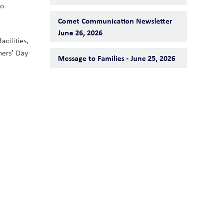
o 
Comet Communication Newsletter
June 26, 2026
cilities, 
ers' Day 
Message to Families - June 25, 2026