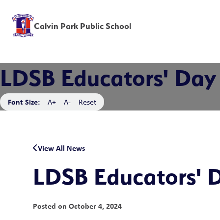
Calvin Park Public School
LDSB Educators' Day
Font Size:
A+
A-
Reset
View All News
LDSB Educators' 
Posted on
October 4, 2024