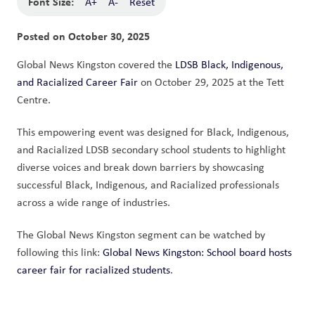
Font Size:
A+
A-
Reset
Posted on
October 30, 2025
Global News Kingston covered the 
LDSB Black, Indigenous, 
and Racialized Career Fair
 on October 29, 2025 at the Tett 
Centre. 
This empowering event was designed for Black, Indigenous, 
and Racialized LDSB secondary school students to highlight 
diverse voices and break down barriers by showcasing 
successful Black, Indigenous, and Racialized professionals 
across a wide range of industries.
The Global News Kingston segment can be watched by 
following this link: 
Global News Kingston: School board hosts 
career fair for racialized students
.