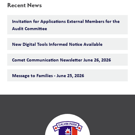
Recent News
Invitation for Applications External Members for the
Audit Committee
New Digital Tools Informed Notice Available
Comet Communication Newsletter June 26, 2026
Message to Families - June 25, 2026