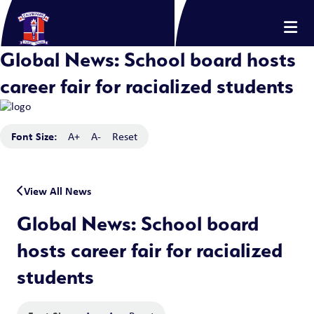
Global News: School board hosts
career fair for racialized students
Font Size:
A+
A-
Reset
View All News
Global News: School board
hosts career fair for racialized
students