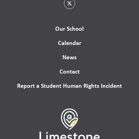
Our School
Calendar
News
Contact
Report a Student Human Rights Incident