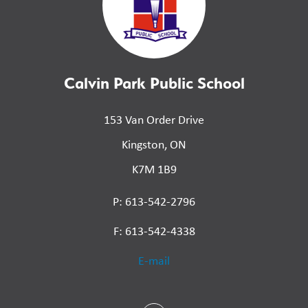
Calvin Park Public School
153 Van Order Drive
Kingston, ON
K7M 1B9
P: 613-542-2796
F: 613-542-4338
E-mail