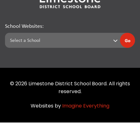
School Websites:
Go
©
2026
Limestone District School Board. All rights
reserved.
Websites by
Imagine Everything