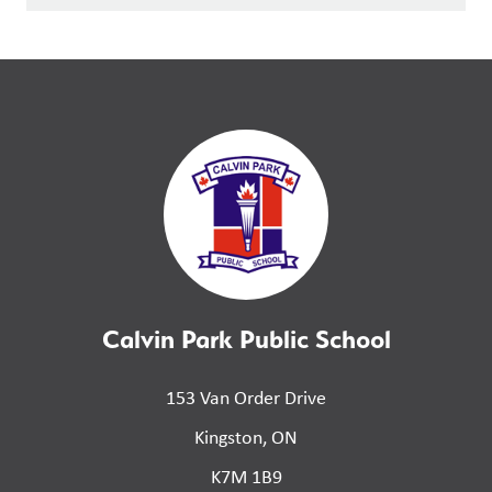
Calvin Park Public School
153 Van Order Drive
Kingston, ON
K7M 1B9