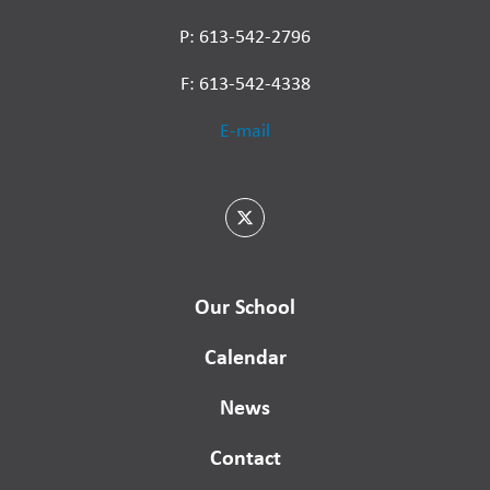
P: 613-542-2796
F: 613-542-4338
E-mail
Our School
Calendar
News
Contact