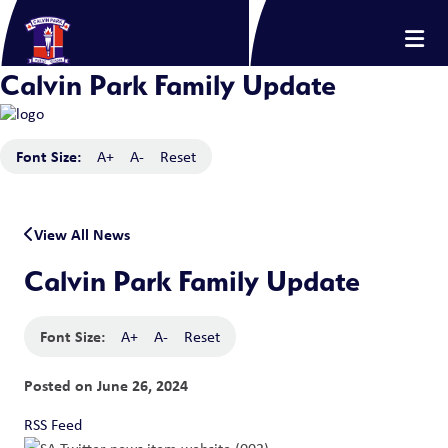
Calvin Park Family Update
Font Size:
A+
A-
Reset
View All News
Calvin Park Family Update
Font Size:
A+
A-
Reset
Posted on
June 26, 2024
RSS Feed