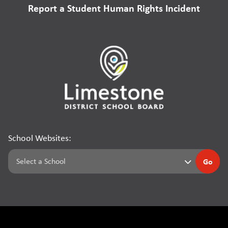
Report a Student Human Rights Incident
School Websites:
Go