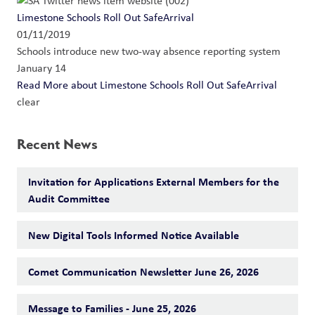
Limestone Schools Roll Out SafeArrival
01/11/2019
Schools introduce new two-way absence reporting system
January 14
Read More
about Limestone Schools Roll Out SafeArrival
clear
Recent News
Invitation for Applications External Members for the
Audit Committee
New Digital Tools Informed Notice Available
Comet Communication Newsletter June 26, 2026
Message to Families - June 25, 2026