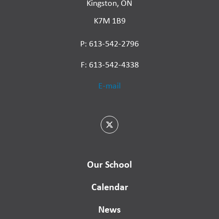
Kingston, ON
K7M 1B9
P: 613-542-2796
F: 613-542-4338
E-mail
Our School
Calendar
News