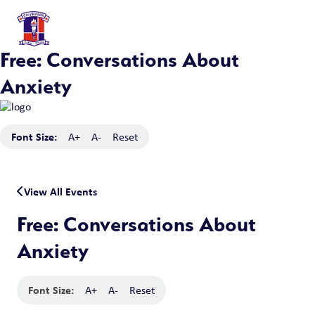
Free: Conversations About
Anxiety
Font Size:
A+
A-
Reset
View All Events
Free: Conversations About
Anxiety
Font Size:
A+
A-
Reset