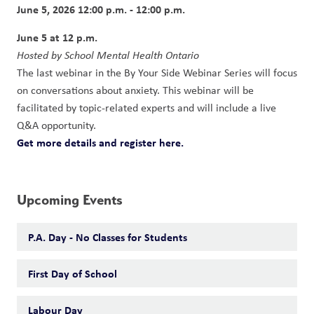
June 5, 2026 12:00 p.m. - 12:00 p.m.
June 5 at 12 p.m. 
Hosted by School Mental Health Ontario
The last webinar in the By Your Side Webinar Series will focus 
on conversations about anxiety. This webinar will be 
facilitated by topic-related experts and will include a live 
Q&A opportunity.
Get more details and register here.
Upcoming Events
P.A. Day - No Classes for Students
First Day of School
Labour Day