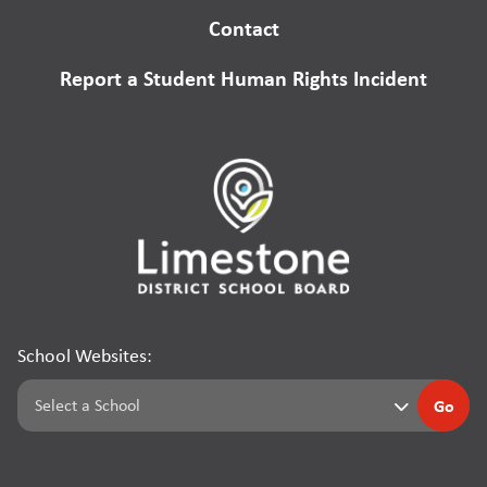
Contact
Report a Student Human Rights Incident
School Websites:
Go