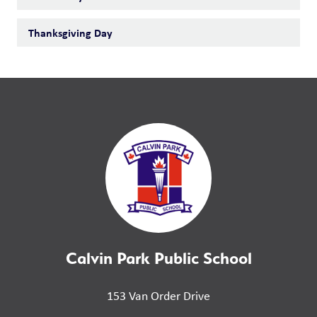
Thanksgiving Day
Calvin Park Public School
153 Van Order Drive